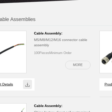
able Assemblies
Cable Assembly:
M5/M8/M12/M16 connector cable
assembly
100PiecesMinimum Order
MORE
t Details
Prod
Cable Assembly: