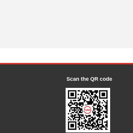
Scan the QR code