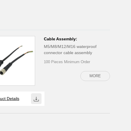
Cable Assembly:
M5/M8/M12/M16 waterproof
connector cable assembly
100 Pieces Minimum Order
MORE
uct Details