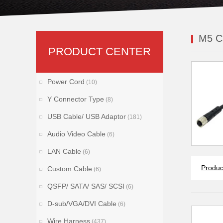
M5 C
PRODUCT CENTER
Power Cord
(10)
Y Connector Type
(8)
USB Cable/ USB Adaptor
(181)
Audio Video Cable
(6)
LAN Cable
(6)
Produc
Custom Cable
(6)
QSFP/ SATA/ SAS/ SCSI
(6)
D-sub/VGA/DVI Cable
(6)
Wire Harness
(437)