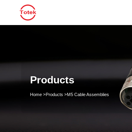
Products
Home
>
Products
>
M5 Cable Assemblies