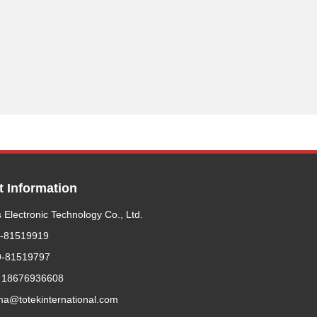
t Information
 Electronic Technology Co., Ltd.
9-81519919
9-81519797
 18676936608
ma@totekinternational.com