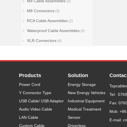
M8 Cable Assemblies
(3)
M8 Connectors
(3)
RCA Cable Assemblies
(2)
Waterproof Cable Assemblies
(3)
XLR Connectors
(4)
Products
Solution
Contac
Power Cord
Energy Storage
Topcables
Y Connector Type
New Energy Vehicles
Tel: 076
USB Cable/ USB Adaptor
Industrial Equipment
Fax: 076
Audio Video Cable
Medical Treatment
Mob: +86
LAN Cable
Sensor
E-mail: c
Custom Cable
Driverless