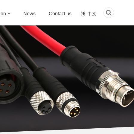
tion
News
Contact us
中文