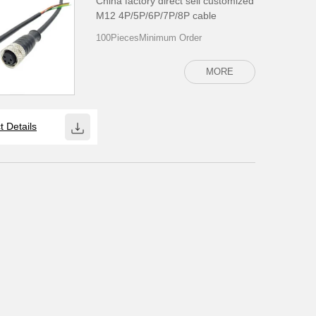
China factory direct sell customized
M12 4P/5P/6P/7P/8P cable
100PiecesMinimum Order
MORE
t Details