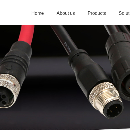
Home
About us
Products
Solu