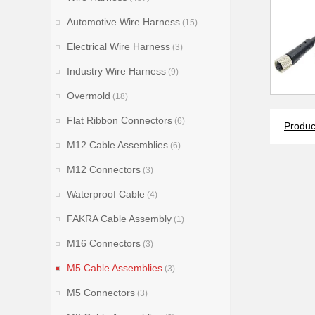
Automotive Wire Harness
(15)
Electrical Wire Harness
(3)
Industry Wire Harness
(9)
Overmold
(18)
Flat Ribbon Connectors
(6)
Produc
M12 Cable Assemblies
(6)
M12 Connectors
(3)
Waterproof Cable
(4)
FAKRA Cable Assembly
(1)
M16 Connectors
(3)
M5 Cable Assemblies
(3)
M5 Connectors
(3)