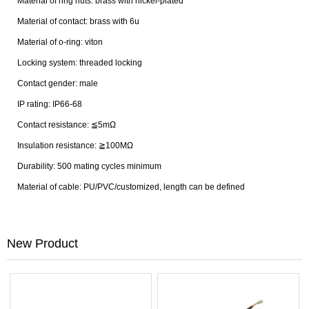
Material of ring nuts: brass with nickel-plated
Material of contact: brass with 6u
Material of o-ring: viton
Locking system: threaded locking
Contact gender: male
IP rating: IP66-68
Contact resistance: ≦5mΩ
Insulation resistance: ≧100MΩ
Durability: 500 mating cycles minimum
Material of cable: PU/PVC/customized, length can be defined
New Product