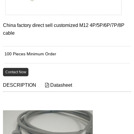
China factory direct sell customized M12 4P/5P/6P/7P/8P
cable
100 Pieces Minimum Order
Contact Now
DESCRIPTION
Datasheet