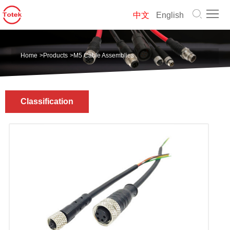
Home
中文
English
About
Home
>
Products
>
M5 Cable Assemblies
us
Products
Solution
Classification
News
Contact
us
中
文