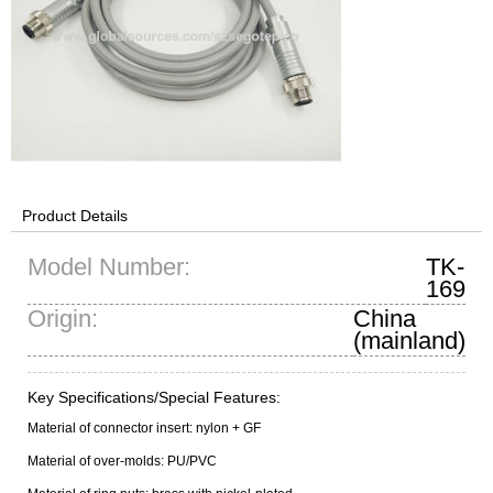
Product Details
Model Number:
TK-
169
Origin:
China
(mainland)
Key Specifications/Special Features:
Material of connector insert: nylon + GF
Material of over-molds: PU/PVC