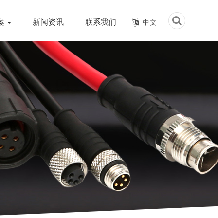
案
新闻资讯
联系我们
中文