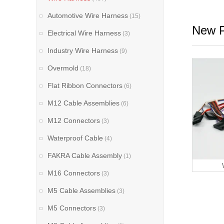
Automotive Wire Harness
(15)
New P
Electrical Wire Harness
(3)
Industry Wire Harness
(9)
Overmold
(18)
Flat Ribbon Connectors
(6)
M12 Cable Assemblies
(6)
M12 Connectors
(3)
Waterproof Cable
(4)
FAKRA Cable Assembly
(1)
M16 Connectors
(3)
M5 Cable Assemblies
(3)
M5 Connectors
(3)