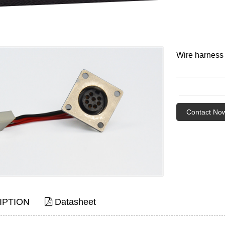
Wire harness
Contact No
IPTION
Datasheet