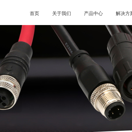
首页
关于我们
产品中心
解决方