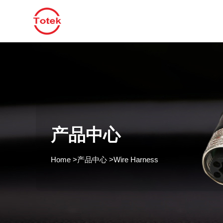
产品中心
Home
>
产品中心
>
Wire Harness