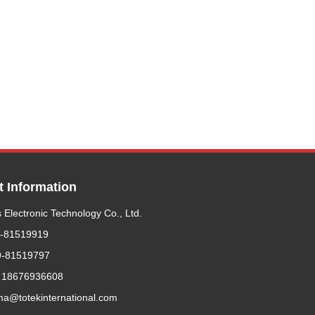
t Information
 Electronic Technology Co., Ltd.
9-81519919
9-81519797
 18676936608
ma@totekinternational.com