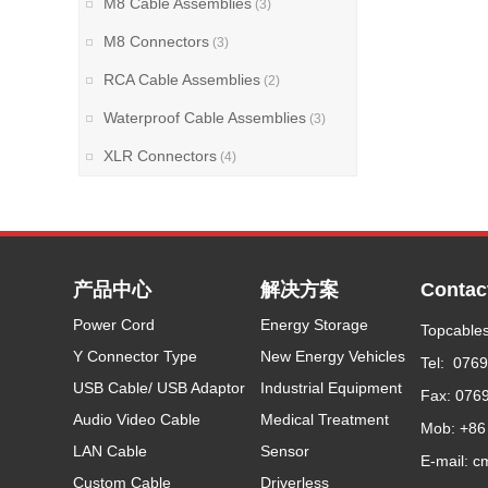
M8 Cable Assemblies
(3)
M8 Connectors
(3)
RCA Cable Assemblies
(2)
Waterproof Cable Assemblies
(3)
XLR Connectors
(4)
产品中心
解决方案
Contac
Power Cord
Energy Storage
Topcables
Y Connector Type
New Energy Vehicles
Tel: 076
USB Cable/ USB Adaptor
Industrial Equipment
Fax: 076
Audio Video Cable
Medical Treatment
Mob: +86
LAN Cable
Sensor
E-mail: c
Custom Cable
Driverless