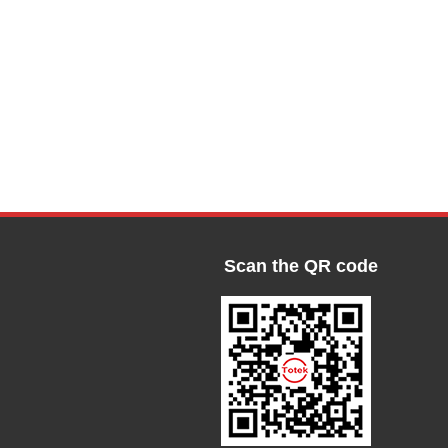
Scan the QR code