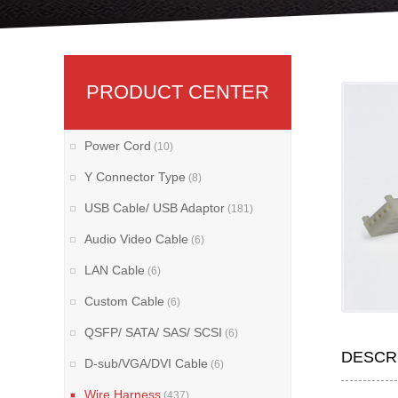
PRODUCT CENTER
Power Cord
(10)
Y Connector Type
(8)
USB Cable/ USB Adaptor
(181)
Audio Video Cable
(6)
LAN Cable
(6)
Custom Cable
(6)
QSFP/ SATA/ SAS/ SCSI
(6)
DESCR
D-sub/VGA/DVI Cable
(6)
Wire Harness
(437)