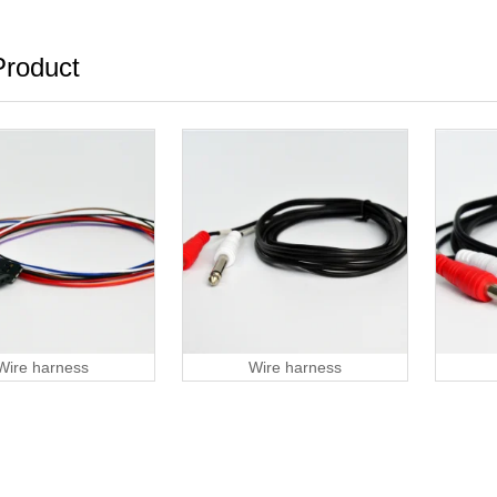
roduct
Wire harness
Wire harness