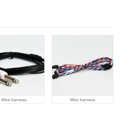
Wire harness
Wire harness