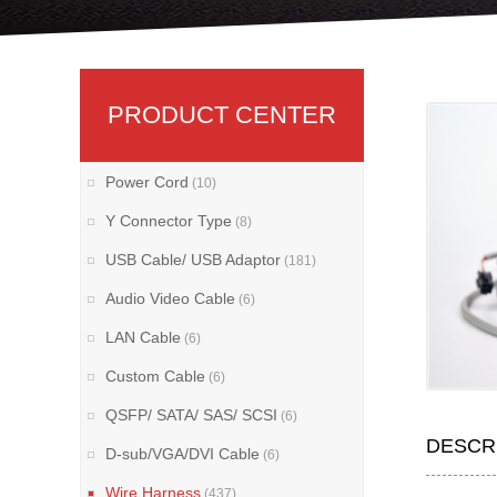
PRODUCT CENTER
Power Cord
(10)
Y Connector Type
(8)
USB Cable/ USB Adaptor
(181)
Audio Video Cable
(6)
LAN Cable
(6)
Custom Cable
(6)
QSFP/ SATA/ SAS/ SCSI
(6)
DESCR
D-sub/VGA/DVI Cable
(6)
Wire Harness
(437)