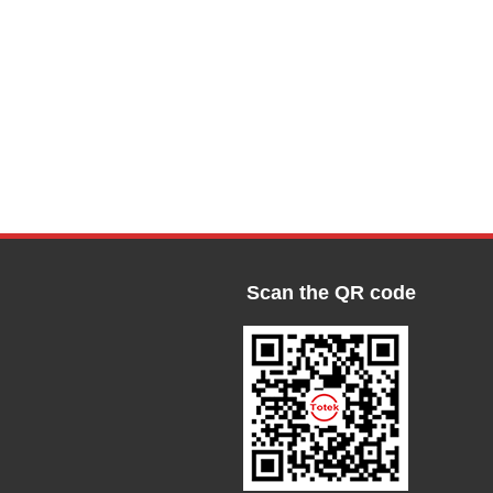
Scan the QR code