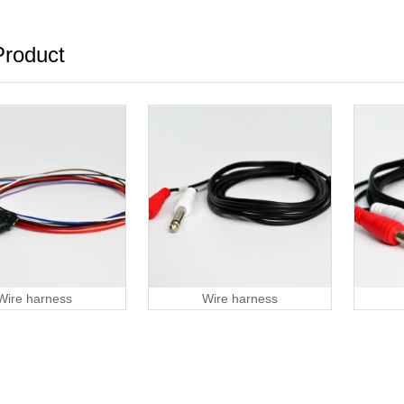
roduct
Wire harness
Wire harness