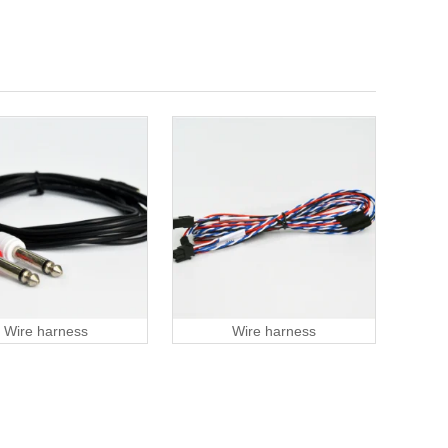
Wire harness
Wire harness