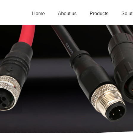
Home
About us
Products
Solu