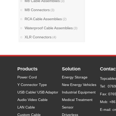
M8 Cable Assemblies
(3)
M8 Connectors
(3)
RCA Cable Assemblies
(2)
Waterproof Cable Assemblies
(3)
XLR Connectors
(4)
Products
Solution
Contac
Power Cord
Energy Storage
Topcables
Y Connector Type
New Energy Vehicles
Tel: 076
USB Cable/ USB Adaptor
Industrial Equipment
Fax: 076
Audio Video Cable
Medical Treatment
Mob: +86
LAN Cable
Sensor
E-mail: c
Custom Cable
Driverless