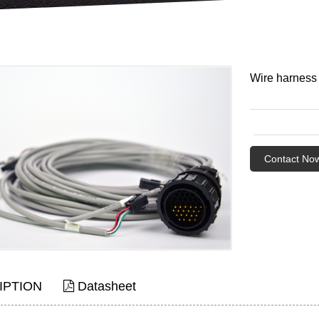
Wire harness
Contact No
IPTION
Datasheet