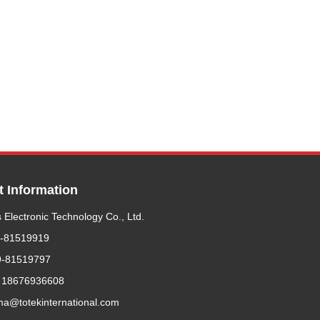
t Information
 Electronic Technology Co., Ltd.
9-81519919
9-81519797
 18676936608
ma@totekinternational.com