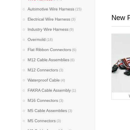
Automotive Wire Harness
(15)
New P
Electrical Wire Harness
(3)
Industry Wire Harness
(9)
Overmold
(18)
Flat Ribbon Connectors
(6)
M12 Cable Assemblies
(6)
M12 Connectors
(3)
Waterproof Cable
(4)
FAKRA Cable Assembly
(1)
M16 Connectors
(3)
M5 Cable Assemblies
(3)
M5 Connectors
(3)