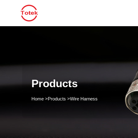
Products
Home
>
Products
>
Wire Harness