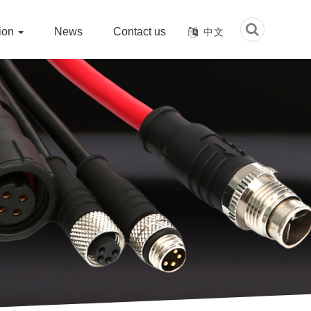
tion
News
Contact us
中文