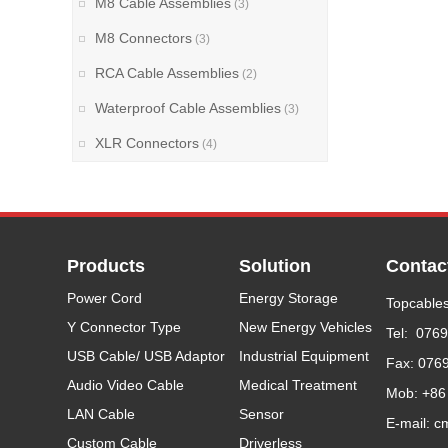
M8 Cable Assemblies
(3)
M8 Connectors
(3)
RCA Cable Assemblies
(2)
Waterproof Cable Assemblies
(3)
XLR Connectors
(4)
Products
Solution
Contac
Power Cord
Energy Storage
Topcables
Y Connector Type
New Energy Vehicles
Tel: 076
USB Cable/ USB Adaptor
Industrial Equipment
Fax: 076
Audio Video Cable
Medical Treatment
Mob: +86
LAN Cable
Sensor
E-mail: c
Custom Cable
Driverless