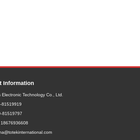
t Information
 Electronic Technology Co., Ltd.
9-81519919
9-81519797
 18676936608
ma@totekinternational.com