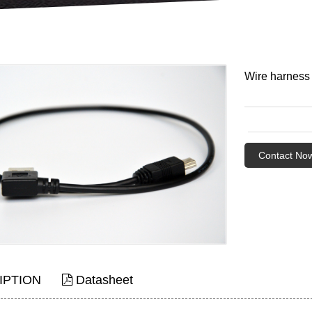
Wire harness
Contact No
IPTION
Datasheet