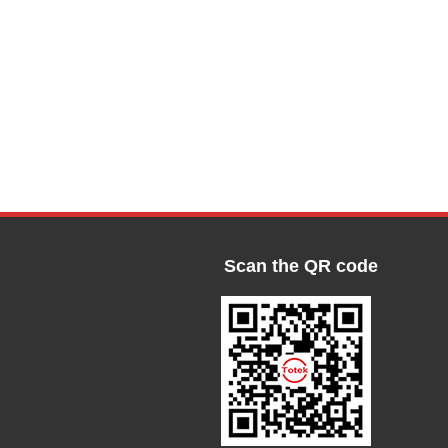
Scan the QR code