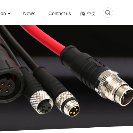
tion
News
Contact us
中文