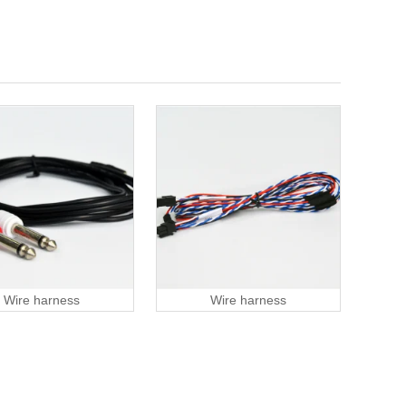
Wire harness
Wire harness