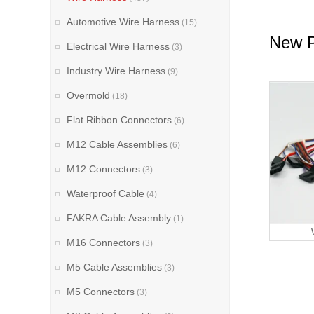
Automotive Wire Harness
(15)
New P
Electrical Wire Harness
(3)
Industry Wire Harness
(9)
Overmold
(18)
Flat Ribbon Connectors
(6)
M12 Cable Assemblies
(6)
M12 Connectors
(3)
Waterproof Cable
(4)
FAKRA Cable Assembly
(1)
M16 Connectors
(3)
M5 Cable Assemblies
(3)
M5 Connectors
(3)