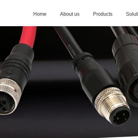
Home
About us
Products
Solu