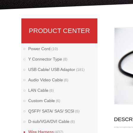
PRODUCT CENTER
Power Cord
(10)
Y Connector Type
(8)
USB Cable/ USB Adaptor
(181)
Audio Video Cable
(6)
LAN Cable
(6)
Custom Cable
(6)
QSFP/ SATA/ SAS/ SCSI
(6)
DESCR
D-sub/VGA/DVI Cable
(6)
Wire Harness
(437)