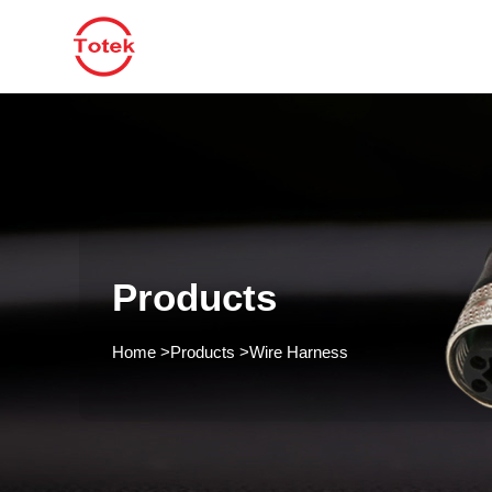
Products
Home
>
Products
>
Wire Harness