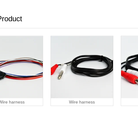
roduct
Wire harness
Wire harness