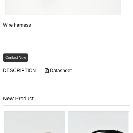
Wire harness
Contact Now
DESCRIPTION
Datasheet
New Product