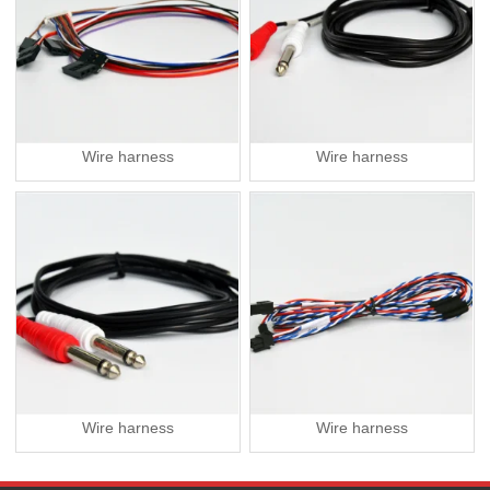
Wire harness
Wire harness
Wire harness
Wire harness