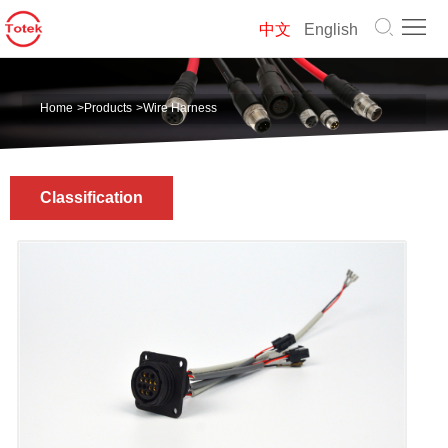
Home
中文
English
About
Home
>
Products
>
Wire Harness
us
Products
Solution
Classification
News
Contact
us
中
文