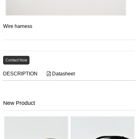
Wire harness
Contact Now
DESCRIPTION
Datasheet
New Product