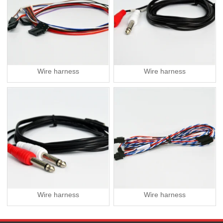
Wire harness
Wire harness
Wire harness
Wire harness