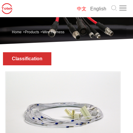
Home
中文
English
About
Home
>
Products
>
Wire Harness
us
Products
Solution
Classification
News
Contact
us
中
文