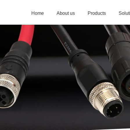
Home
About us
Products
Solu