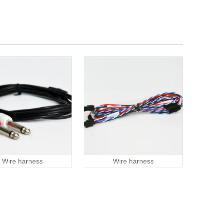
Wire harness
Wire harness