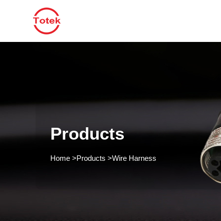
Products
Home
>
Products
>
Wire Harness