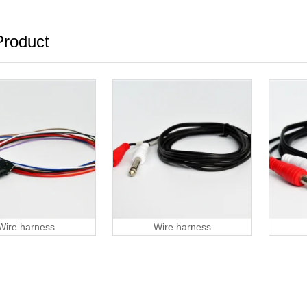
roduct
Wire harness
Wire harness