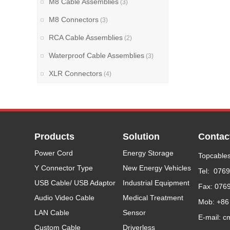
M8 Cable Assemblies
(3)
M8 Connectors
(3)
RCA Cable Assemblies
(2)
Waterproof Cable Assemblies
(3)
XLR Connectors
(4)
Products
Solution
Contac
Power Cord
Energy Storage
Topcables
Y Connector Type
New Energy Vehicles
Tel: 076
USB Cable/ USB Adaptor
Industrial Equipment
Fax: 076
Audio Video Cable
Medical Treatment
Mob: +86
LAN Cable
Sensor
E-mail: c
Custom Cable
Driverless