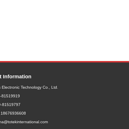
t Information
 Electronic Technology Co., Ltd.
9-81519919
9-81519797
 18676936608
ma@totekinternational.com