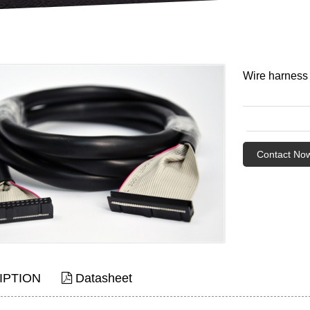
Wire harness
Contact No
IPTION
Datasheet