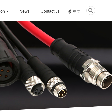
tion
News
Contact us
中文