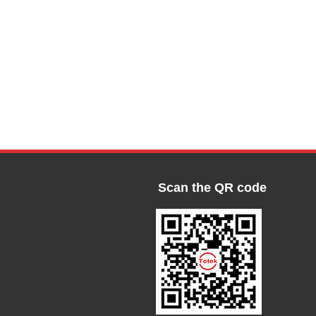
Scan the QR code