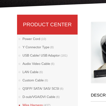
PRODUCT CENTER
Power Cord
(10)
Y Connector Type
(8)
USB Cable/ USB Adaptor
(181)
Audio Video Cable
(6)
LAN Cable
(6)
Custom Cable
(6)
QSFP/ SATA/ SAS/ SCSI
(6)
DESCR
D-sub/VGA/DVI Cable
(6)
Wire Harness
(437)