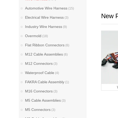
Automotive Wire Harness
(15)
New P
Electrical Wire Harness
(3)
Industry Wire Harness
(9)
Overmold
(18)
Flat Ribbon Connectors
(6)
M12 Cable Assemblies
(6)
M12 Connectors
(3)
Waterproof Cable
(4)
FAKRA Cable Assembly
(1)
M16 Connectors
(3)
M5 Cable Assemblies
(3)
M5 Connectors
(3)