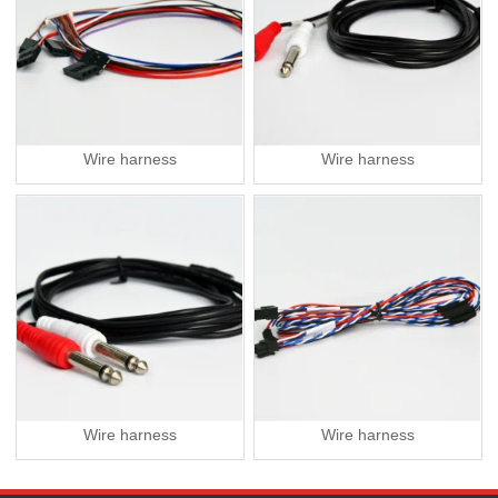
Wire harness
Wire harness
Wire harness
Wire harness