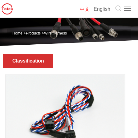
Home
中文
English
About
Home
>
Products
>
Wire Harness
us
Products
Solution
Classification
News
Contact
us
中
文