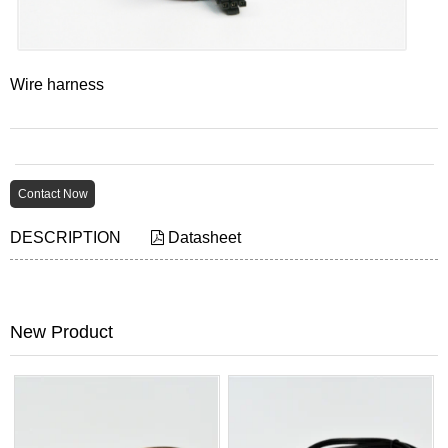
Wire harness
Contact Now
DESCRIPTION
Datasheet
New Product