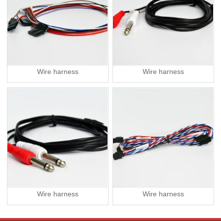
Wire harness
Wire harness
Wire harness
Wire harness