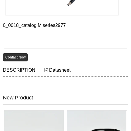
0_0018_catalog M series2977
Contact Now
DESCRIPTION
Datasheet
New Product