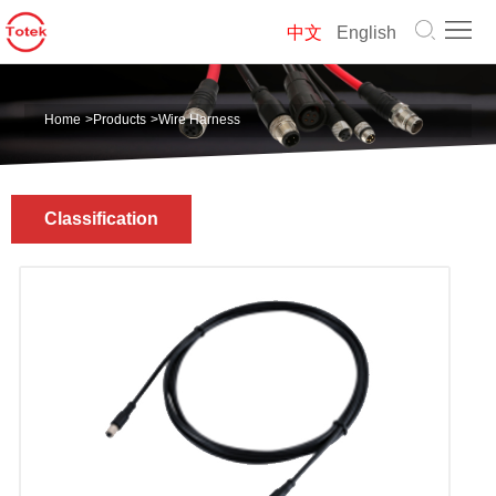
Home
中文
English
About
Home
>
Products
>
Wire Harness
us
Products
Solution
Classification
News
Contact
us
中
文